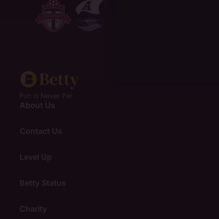
Fun Is Never Far
About Us
Contact Us
Level Up
Betty Status
Charity