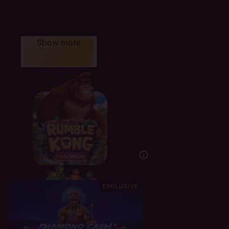
Show more
Exclusive Releases