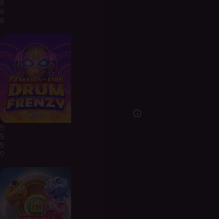
8
8
8
8
9
9
9
9
9