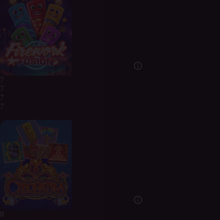
7
7
7
7
7
8