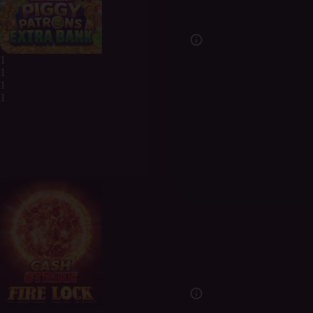
1
1
1
1
1