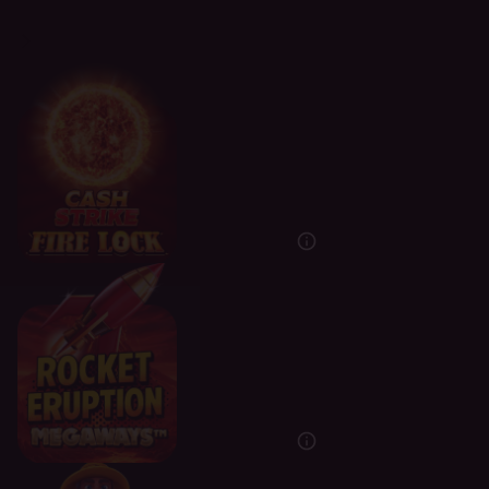
Hot New Releases