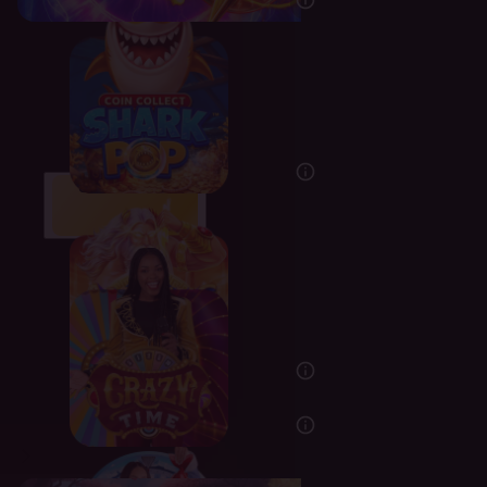
Show more
Recently Added