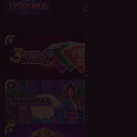
Perry's Picks