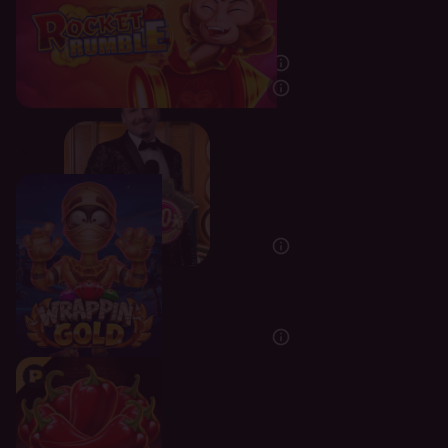
Best of Play'n GO