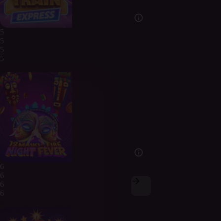
5
5
5
5
5
6
6
6
6
6