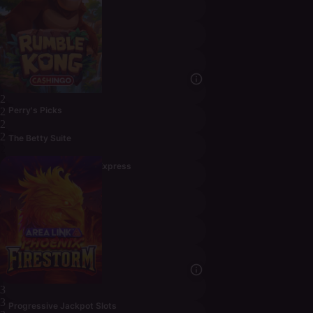
Live Game Shows
Recently Added
Best of Play'n GO
2
Perry's Picks
2
2
2
The Betty Suite
2
Betty Jackpot Royale Express
Drops & Wins
Classic Slots
Arcade Games
Keno, Slingo & Bingo
3
3
Progressive Jackpot Slots