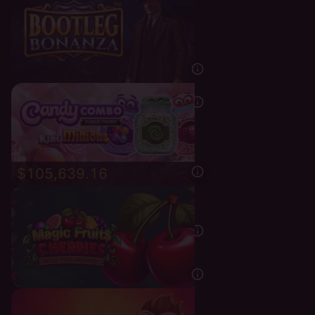
$105,639.16