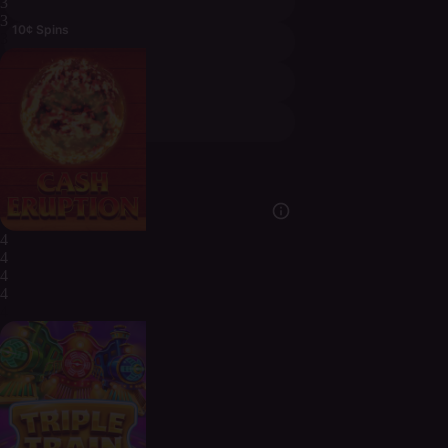
3
3
10¢ Spins
3
Feature Buy
Megaways Hits
4
4
4
4
4