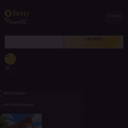
Ontario
WE DONATED SO FAR
$4,319,154.86
Log In
Join Betty
Most Popular
1
Most Popular
1
1
Hot New Releases
1
1
Games Global Legends
Exclusive Releases