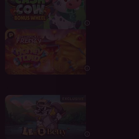
The Betty Suite