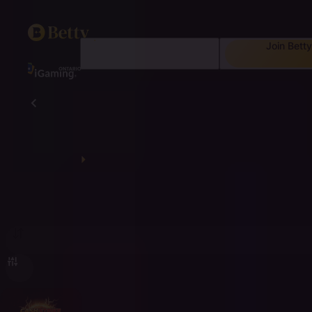
Log In
Join Betty
WE DONATED SO FAR
$4,394,714.25
Game Lobby
Betty Jackpot Royale Express
By relevance